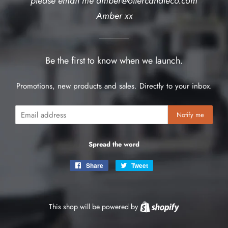
please email me amber@ottercandleco.com
Amber xx
Be the first to know when we launch.
Promotions, new products and sales. Directly to your inbox.
Email
Notify me
Spread the word
Share
Share
Tweet
Tweet
on
on
Facebook
Twitter
This shop will be powered by
Shopify