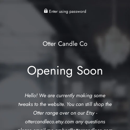
Enter using password
Otter Candle Co
Opening Soon
Hello! We are currently making some
tweaks to the website. You can still shop the
Otter range over on our Etsy -
ottercandleco.etsy.com any questions